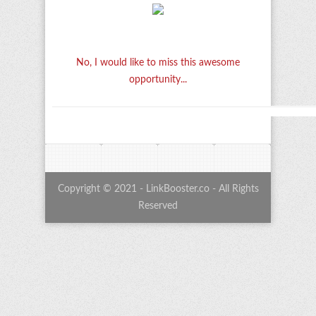
No, I would like to miss this awesome
opportunity...
Copyright © 2021 - LinkBooster.co - All Rights
Reserved